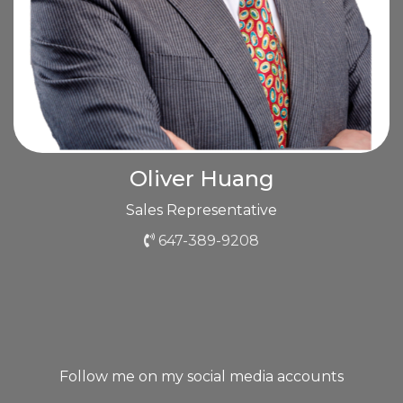
Oliver Huang
Sales Representative
647-389-9208
Follow me on my social media accounts