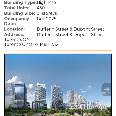
Building Type:
High Rise
Total Units:
430
Building Size:
31 storeys
Occupancy
Dec 2025
Date:
Location:
Dufferin Street & Dupont Street
Address:
Dufferin Street & Dupont Street,
Toronto, ON
Toronto Ontario M6H 2A2