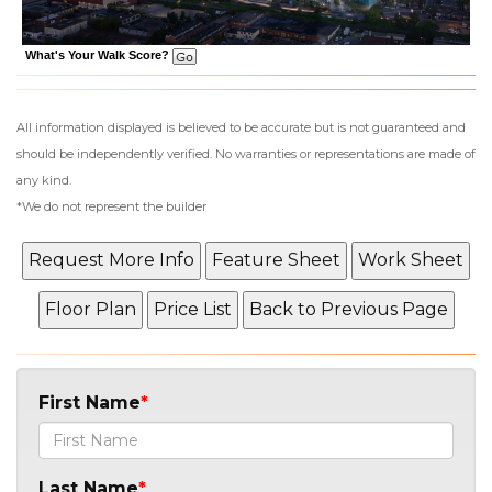
What's Your Walk Score?
All information displayed is believed to be accurate but is not guaranteed and
should be independently verified. No warranties or representations are made of
any kind.
*We do not represent the builder
First Name
Last Name