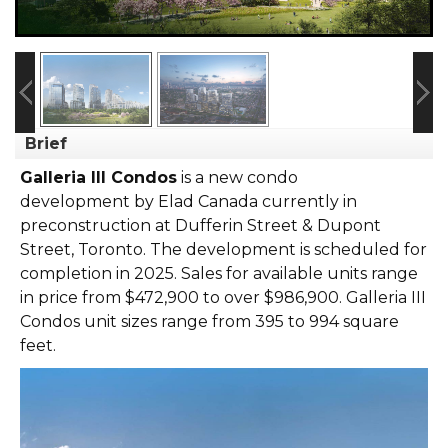
Brief
Galleria III Condos
is a new condo
development
by
Elad Canada
currently in
preconstruction at Dufferin Street & Dupont
Street,
Toronto
. The development is scheduled for
completion in 2025. Sales for available units range
in price from $472,900 to over $986,900.
Galleria III
Condos unit sizes range from 395 to 994 square
feet.