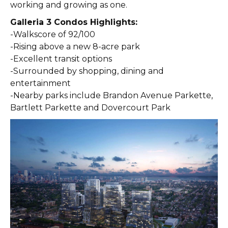
working and growing as one.
Galleria 3 Condos Highlights:
-Walkscore of 92/100
-Rising above a new 8-acre park
-Excellent transit options
-Surrounded by shopping, dining and
entertainment
-Nearby parks include Brandon Avenue Parkette,
Bartlett Parkette and Dovercourt Park