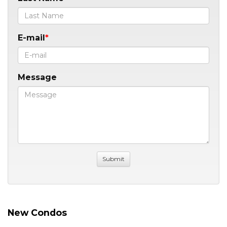
E-mail
Message
New Condos