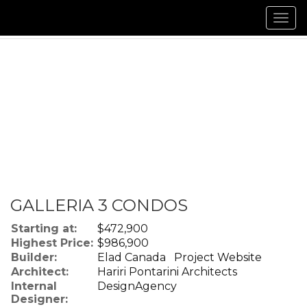
Men
GALLERIA 3 CONDOS
Starting at:
$472,900
Highest Price:
$986,900
Builder:
Elad Canada
Project Website
Architect:
Hariri Pontarini Architects
Internal
DesignAgency
Designer: