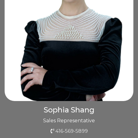
Sophia Shang
Sales Representative
416-569-5899