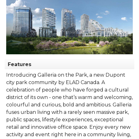
Features
Introducing Galleria on the Park, a new Dupont
city park community by ELAD Canada. A
celebration of people who have forged a cultural
district of its own - one that’s warm and welcoming,
colourful and curious, bold and ambitious. Galleria
fuses urban living with a rarely seen massive park,
public spaces, lifestyle experiences, exceptional
retail and innovative office space. Enjoy every new
activity and event right here in a community living,