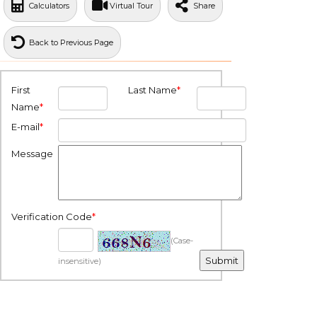
Calculators
Virtual Tour
Share
Back to Previous Page
First
Last Name
*
Name
*
E-mail
*
Message
Verification Code
*
(Case-
insensitive)