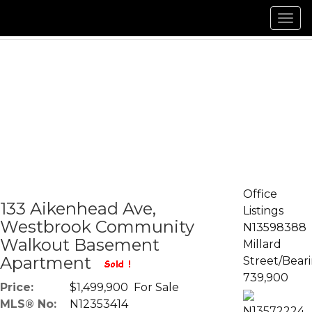
Men
Office
133 Aikenhead Ave,
Listings
Westbrook Community
N13598388
Walkout Basement
Millard
Apartment
Street/Bear
739,900
Price:
$1,499,900 For Sale
MLS® No:
N12353414
N13572224