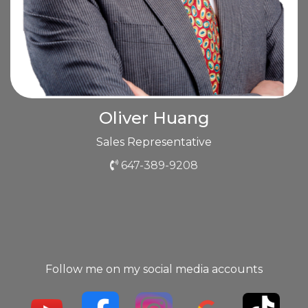
Oliver Huang
Sales Representative
647-389-9208
Follow me on my social media accounts