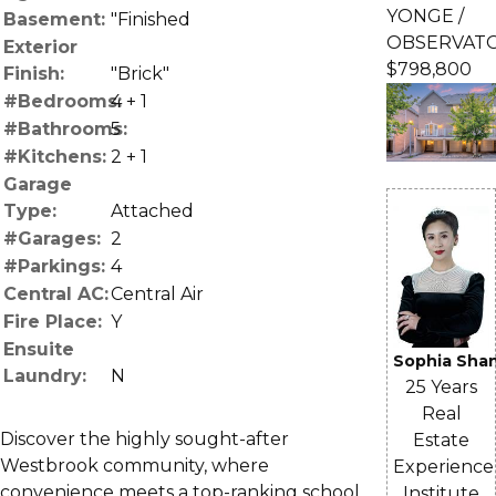
YONGE /
Basement:
"Finished
OBSERVAT
Exterior
$798,800
Finish:
"Brick"
#Bedrooms:
4 + 1
#Bathrooms:
5
#Kitchens:
2 + 1
Garage
Type:
Attached
#Garages:
2
#Parkings:
4
Central AC:
Central Air
Fire Place:
Y
Ensuite
Sophia Sha
Laundry:
N
25 Years
Real
Discover the highly sought-after
Estate
Westbrook community, where
Experience
convenience meets a top-ranking school
Institute