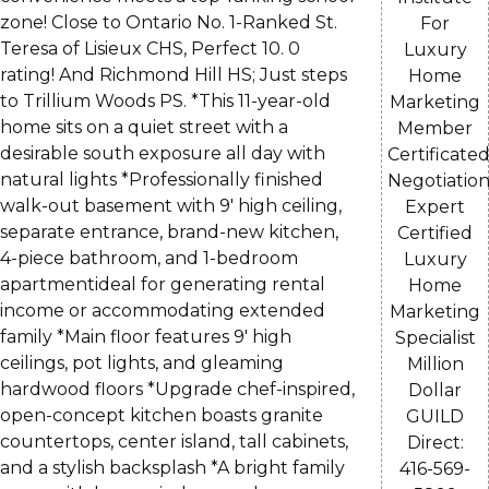
zone! Close to Ontario No. 1-Ranked St.
For
Teresa of Lisieux CHS, Perfect 10. 0
Luxury
rating! And Richmond Hill HS; Just steps
Home
to Trillium Woods PS. *This 11-year-old
Marketing
home sits on a quiet street with a
Member
desirable south exposure all day with
Certificate
natural lights *Professionally finished
Negotiatio
walk-out basement with 9' high ceiling,
Expert
separate entrance, brand-new kitchen,
Certified
4-piece bathroom, and 1-bedroom
Luxury
apartmentideal for generating rental
Home
income or accommodating extended
Marketing
family *Main floor features 9' high
Specialist
ceilings, pot lights, and gleaming
Million
hardwood floors *Upgrade chef-inspired,
Dollar
open-concept kitchen boasts granite
GUILD
countertops, center island, tall cabinets,
Direct:
and a stylish backsplash *A bright family
416-569-