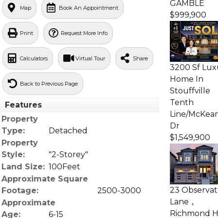
GAMBLE
Map
Book An Appointment
$999,900
Print
Request More Info
Calculators
Virtual Tour
Share
3200 Sf Lux
Home In
Back to Previous Page
Stouffville
Tenth
Features
Line/McKea
Property
Dr
Type:
Detached
$1,549,900
Property
Style:
"2-Storey"
Land Size:
100Feet
Approximate Square
23 Observat
Footage:
2500-3000
Lane，
Approximate
Richmond Hi
Age:
6-15