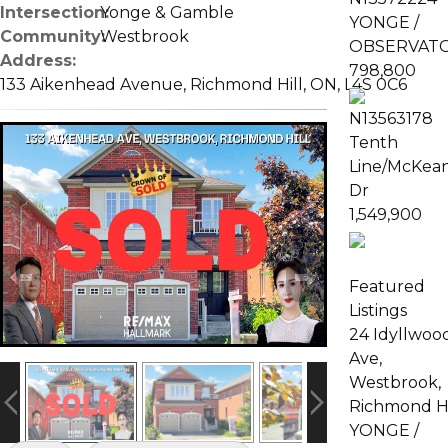
Intersection:
Yonge & Gamble
YONGE /
Community:
Westbrook
OBSERVAT
Address:
798,800
133 Aikenhead Avenue, Richmond Hill, ON, L4S 0C6
N13563178
Tenth
Line/McKea
Dr
1,549,900
Featured
Listings
24 Idyllwoo
Ave,
Westbrook,
Richmond Hi
YONGE /