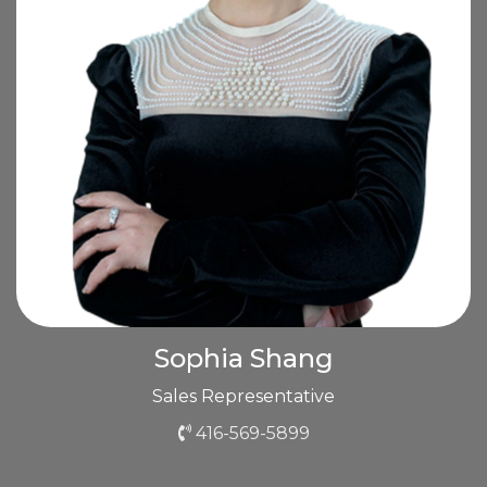
Sophia Shang
Sales Representative
416-569-5899