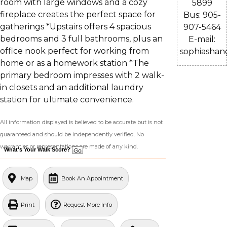
room with large windows and a cozy
5899
fireplace creates the perfect space for
Bus: 905-
gatherings *Upstairs offers 4 spacious
907-5464
bedrooms and 3 full bathrooms, plus an
E-mail:
office nook perfect for working from
sophiasha
home or as a homework station *The
primary bedroom impresses with 2 walk-
in closets and an additional laundry
station for ultimate convenience.
All information displayed is believed to be accurate but is not
guaranteed and should be independently verified. No
warranties or representations are made of any kind.
What's Your Walk Score?
Map
Book An Appointment
Print
Request More Info